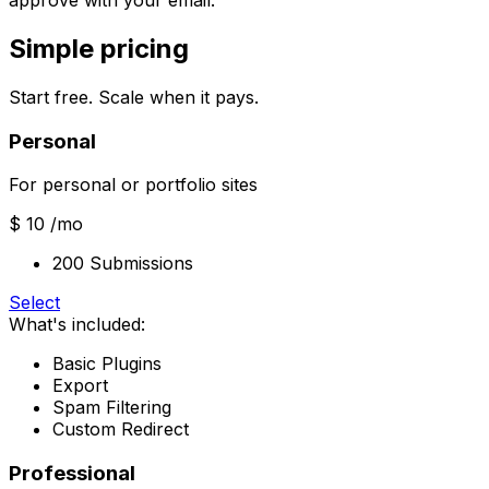
approve with your email.
Simple pricing
Start free. Scale when it pays.
Personal
For personal or portfolio sites
$ 10
/mo
200 Submissions
Select
What's included:
Basic Plugins
Export
Spam Filtering
Custom Redirect
Professional