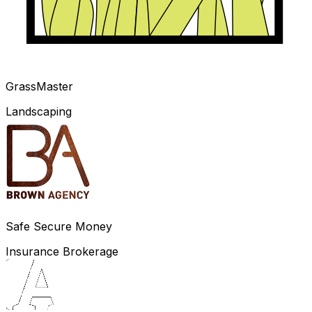
GrassMaster
Landscaping
Safe Secure Money
Insurance Brokerage