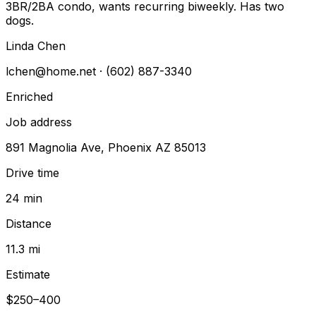
3BR/2BA condo, wants recurring biweekly. Has two
dogs.
Linda Chen
lchen@home.net
· (602) 887-3340
Enriched
Job address
891 Magnolia Ave, Phoenix AZ 85013
Drive time
24 min
Distance
11.3 mi
Estimate
$250–400