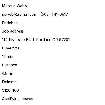
Marcus Webb
m.webb@email.com
· (503) 441-0917
Enriched
Job address
114 Riverside Blvd, Portland OR 97201
Drive time
12 min
Distance
4.8 mi
Estimate
$120–160
Qualifying answer