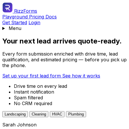
RizzForms
Playground
Pricing
Docs
Get Started
Login
Menu
Your next lead arrives quote-ready.
Every form submission enriched with drive time, lead
qualification, and estimated pricing — before you pick up
the phone.
Set up your first lead form
See how it works
Drive time on every lead
Instant notification
Spam filtered
No CRM required
Landscaping
Cleaning
HVAC
Plumbing
Sarah Johnson