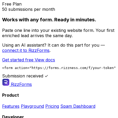
Free Plan
50 submissions per month
Works with any form. Ready in minutes.
Paste one line into your existing website form. Your first
enriched lead arrives the same day.
Using an AI assistant? It can do this part for you —
connect it to RizzForms
.
Get started free
View docs
<form action="https://forms.rizzness.com/f/your-token" 
Submission received ✓
RizzForms
Product
Features
Playground
Pricing
Spam Dashboard
Developer