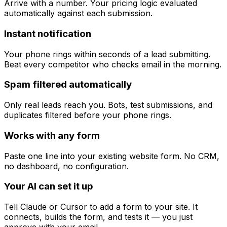
Arrive with a number. Your pricing logic evaluated
automatically against each submission.
Instant notification
Your phone rings within seconds of a lead submitting.
Beat every competitor who checks email in the morning.
Spam filtered automatically
Only real leads reach you. Bots, test submissions, and
duplicates filtered before your phone rings.
Works with any form
Paste one line into your existing website form. No CRM,
no dashboard, no configuration.
Your AI can set it up
Tell Claude or Cursor to add a form to your site. It
connects, builds the form, and tests it — you just