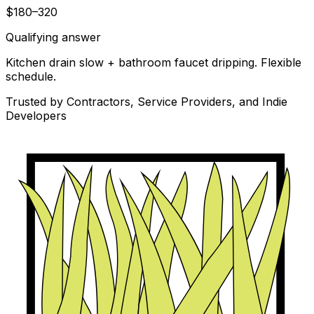
$180–320
Qualifying answer
Kitchen drain slow + bathroom faucet dripping. Flexible
schedule.
Trusted by Contractors, Service Providers, and Indie
Developers