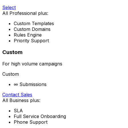
Select
All Professional plus:
Custom Templates
Custom Domains
Rules Engine
Priority Support
Custom
For high volume campaigns
Custom
∞ Submissions
Contact Sales
All Business plus:
SLA
Full Service Onboarding
Phone Support