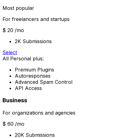
Most popular
For freelancers and startups
$ 20
/mo
2K Submissions
Select
All Personal plus:
Premium Plugins
Autoresponses
Advanced Spam Control
API Access
Business
For organizations and agencies
$ 60
/mo
20K Submissions