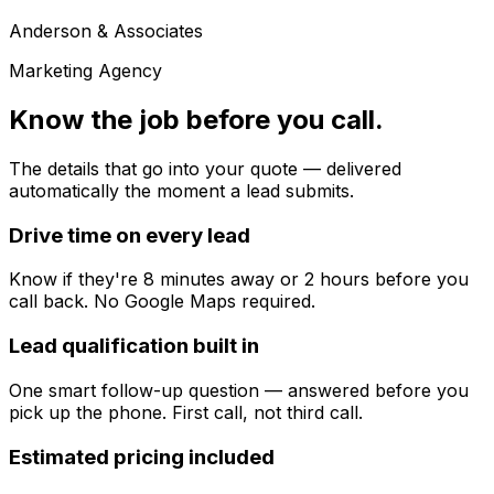
Anderson & Associates
Marketing Agency
Know the job before you call.
The details that go into your quote — delivered
automatically the moment a lead submits.
Drive time on every lead
Know if they're 8 minutes away or 2 hours before you
call back. No Google Maps required.
Lead qualification built in
One smart follow-up question — answered before you
pick up the phone. First call, not third call.
Estimated pricing included