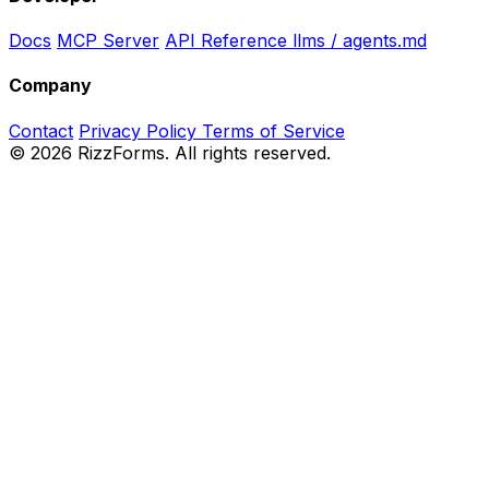
Docs
MCP Server
API Reference
llms / agents.md
Company
Contact
Privacy Policy
Terms of Service
©
2026
RizzForms. All rights reserved.