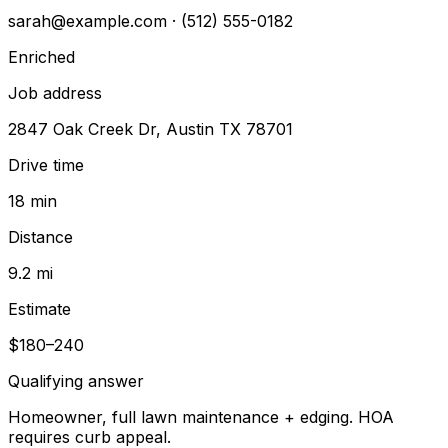
sarah@example.com
· (512) 555-0182
Enriched
Job address
2847 Oak Creek Dr, Austin TX 78701
Drive time
18 min
Distance
9.2 mi
Estimate
$180–240
Qualifying answer
Homeowner, full lawn maintenance + edging. HOA
requires curb appeal.