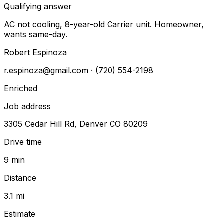
Qualifying answer
AC not cooling, 8-year-old Carrier unit. Homeowner,
wants same-day.
Robert Espinoza
r.espinoza@gmail.com
· (720) 554-2198
Enriched
Job address
3305 Cedar Hill Rd, Denver CO 80209
Drive time
9 min
Distance
3.1 mi
Estimate